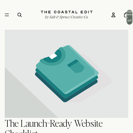
Total
items
in
cart:
0
The Launch-Ready Website