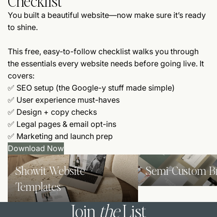
Checklist
You built a beautiful website—now make sure it’s ready
to shine.
This free, easy-to-follow checklist walks you through
the essentials every website needs before going live. It
covers:
✅ SEO setup (the Google-y stuff made simple)
✅ User experience must-haves
✅ Design + copy checks
✅ Legal pages & email opt-ins
✅ Marketing and launch prep
Download Now
Showit Website Templates
Semi-Custom Brands
Showit Website
Semi-Custom B
Templates
Join
the
List