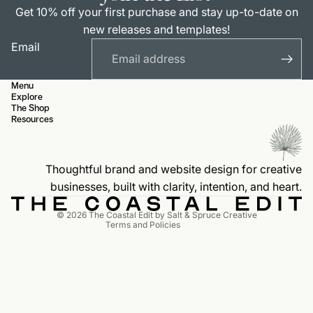
Get 10% off your first purchase and stay up-to-date on
new releases and templates!
Email
Menu
Explore
The Shop
Resources
Privacy policy
Contact information
Thoughtful brand and website design for creative
Terms of service
businesses, built with clarity, intention, and heart.
Refund policy
© 2026
The Coastal Edit by Salt & Spruce Creative
Terms and Policies